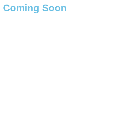
Coming Soon